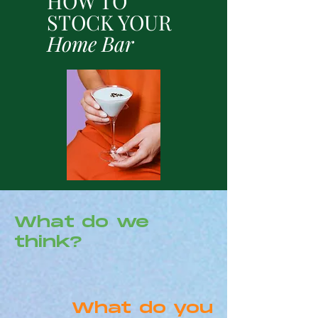
HOW TO
STOCK YOUR
Home Bar
What do we
think?
What do you