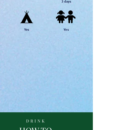
3
days
Yes
Yes
DRINK