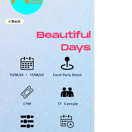
< Back
Beautiful
Days
-
15/08/24
17/08/24
Escot Park, Devon
£
190
17
k people