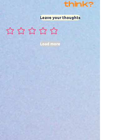
think?
Leave your thoughts
No ratings yet
Load more