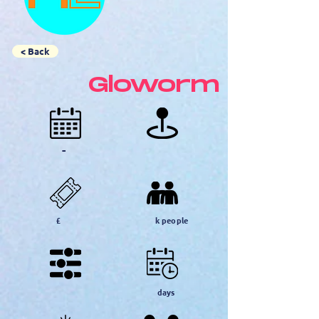
< Back
Gloworm
-
£
k people
days