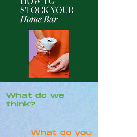
HOW TO
STOCK YOUR
Home Bar
What do we
think?
What do you