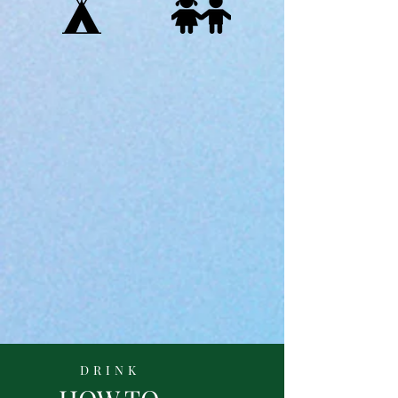
DRINK