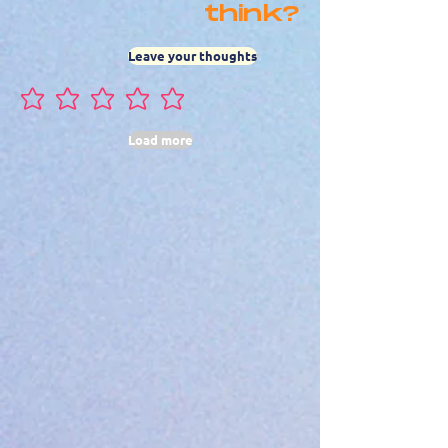
think?
Leave your thoughts
No ratings yet
Load more