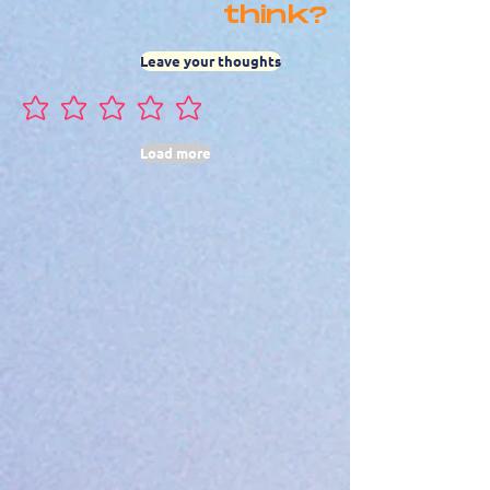
think?
Leave your thoughts
No ratings yet
Load more