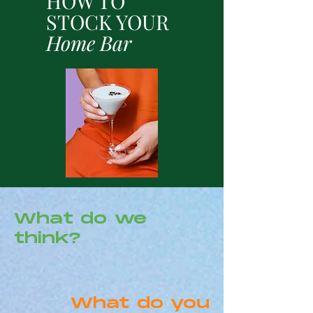
HOW TO
STOCK YOUR
Home Bar
What do we
think?
What do you