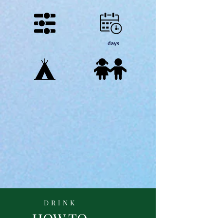
days
DRINK