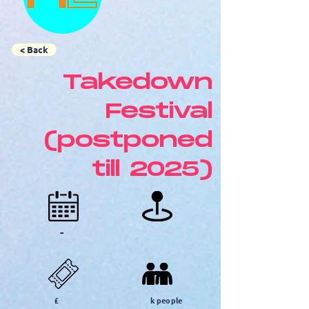
< Back
Takedown
Festival
(postponed
till 2025)
-
£
k people