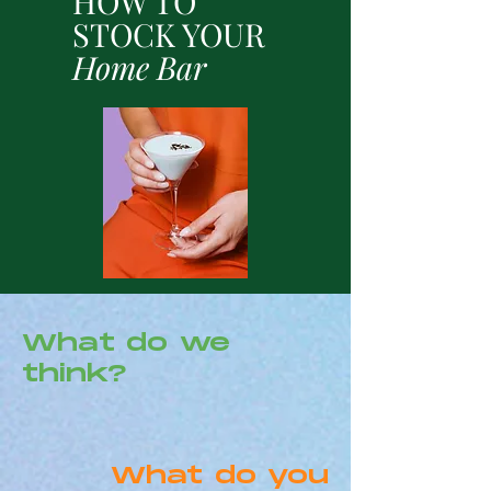
HOW TO
STOCK YOUR
Home Bar
What do we
think?
What do you