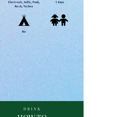
Electronic, Indie, Punk,
1
days
Rock, Techno
No
DRINK