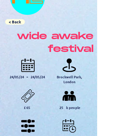
< Back
wide awake
festival
-
24/05/24
24/05/24
Brockwell Park,
London
£
65
25
k people