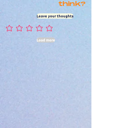
think?
Leave your thoughts
No ratings yet
Load more